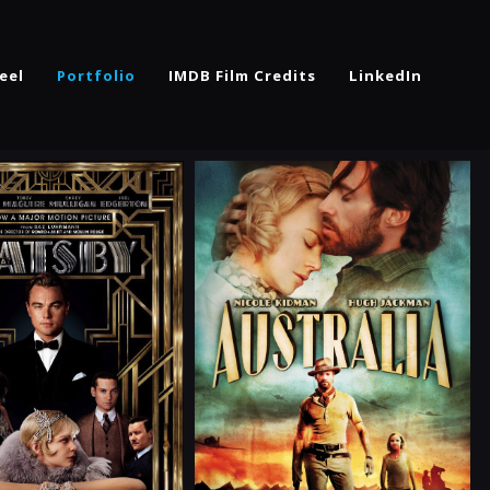
eel
Portfolio
IMDB Film Credits
LinkedIn