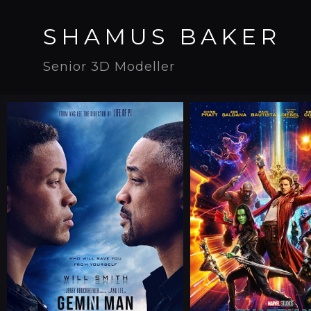
SHAMUS BAKER
Senior 3D Modeller