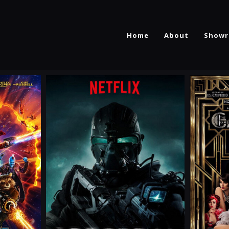
Home
About
Showr